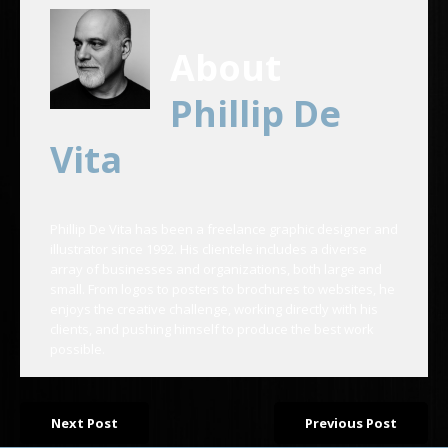
About
Phillip De
Vita
Phillip De Vita has been a freelance graphic designer and
illustrator since 1992. His clientele includes a diverse
array of businesses and organizations, both large and
small. From logos to posters to brochures to websites, he
enjoys the creative challenge, working directly with his
clients, and pushing himself to produce the best work
possible.
Next Post
Previous Post