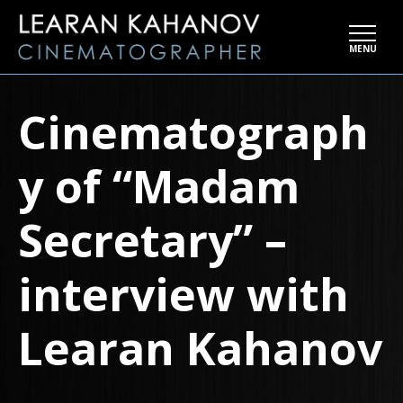
Skip
to
MENU
the
content
Cinematograph
y of “Madam
Secretary” –
interview with
Learan Kahanov