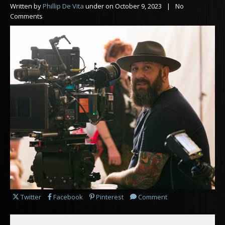
Written by
Phillip De Vita
under on
October 9, 2023
| No
Comments
Share this post on
Share this post on
Share this post on
Leave a
for this post
Twitter
Facebook
Pinterest
Comment