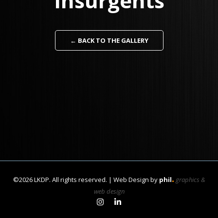
Insurgents
← BACK TO THE GALLERY
.
©2026 LKDP. All rights reserved. | Web Design by
phil
graphics &
web design
Link to Learan Kahanov's In
Link to Learan Kahanov's