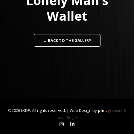
Lonely Man’s
Wallet
← BACK TO THE GALLERY
.
©2026 LKDP. All rights reserved. | Web Design by
phil
graphics &
web design
Link to Learan Kahanov's In
Link to Learan Kahanov's