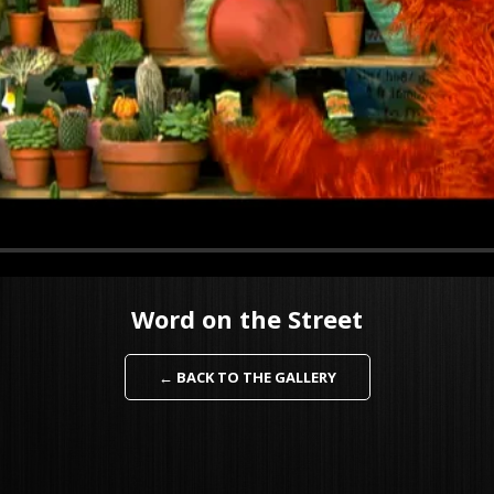
Word on the Street
← BACK TO THE GALLERY