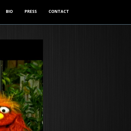
BIO
PRESS
CONTACT