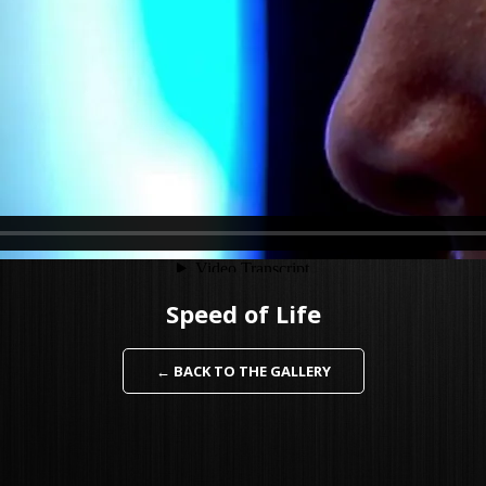
Speed of Life
← BACK TO THE GALLERY