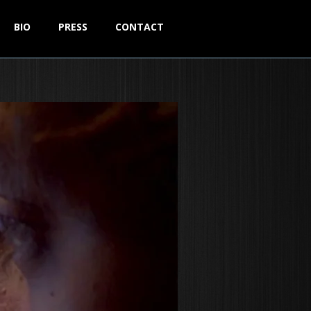
BIO
PRESS
CONTACT